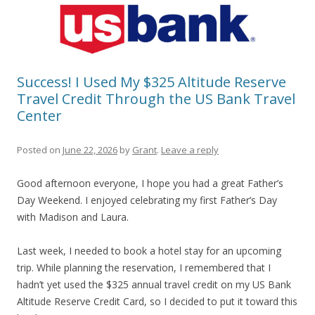
Success! I Used My $325 Altitude Reserve
Travel Credit Through the US Bank Travel
Center
Posted on
June 22, 2026
by
Grant
.
Leave a reply
Good afternoon everyone, I hope you had a great Father’s
Day Weekend. I enjoyed celebrating my first Father’s Day
with Madison and Laura.
Last week, I needed to book a hotel stay for an upcoming
trip. While planning the reservation, I remembered that I
hadn’t yet used the $325 annual travel credit on my US Bank
Altitude Reserve Credit Card, so I decided to put it toward this