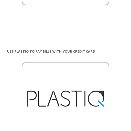
USE PLASTIQ TO PAY BILLS WITH YOUR CREDIT CARD