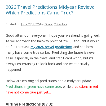
2026 Travel Predictions Midyear Review:
Which Predictions Came True?
Posted on
June 27, 2026
by
Grant
.
2 Replies
Good afternoon everyone, I hope your weekend is going well.
As we approach the halfway point of 2026, I thought it would
be fun to revisit
my 2026 travel predictions
and see how
many have come true so far. Predicting the future is never
easy, especially in the travel and credit card world, but it’s
always entertaining to look back and see what actually
happened.
Below are my original predictions and a midyear update.
Predictions in green have come true
, while
predictions in
r
ed
have not come true just yet…
Airline Predictions (0 / 3):