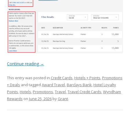
Continue reading
→
This entry was posted in
Credit Cards
,
Hotels + Points
,
Promotions
+ Deals
and tagged
Award Travel
,
Barclays Bank
,
Hotel Loyalty
Points
,
Hotels
,
Promotions
,
Travel
,
Travel Credit Cards
,
Wyndham
Rewards
on
June 25, 2026
by
Grant
.