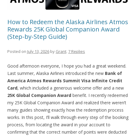
How to Redeem the Alaska Airlines Atmos
Rewards 25K Global Companion Award
(Step-by-Step Guide)
Posted on
July 13, 2026
by
Grant
.
7 Replies
Good afternoon everyone, I hope you had a great weekend.
Last summer, Alaska Airlines introduced the new
Bank of
America Atmos Rewards Summit Visa Infinite Credit
Card
, which included a generous welcome offer and a new
25K Global Companion Award
benefit. I recently redeemed
my 25K Global Companion Award and realized there weren’t
many guides showing exactly how the redemption process
works. In this post, I’ll walk through every step of the booking
process, from locating the award in your account to
confirming that the correct number of points were deducted