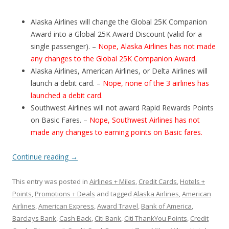
Alaska Airlines will change the Global 25K Companion
Award into a Global 25K Award Discount (valid for a
single passenger). –
Nope, Alaska Airlines has not made
any changes to the Global 25K Companion Award.
Alaska Airlines, American Airlines, or Delta Airlines will
launch a debit card. –
Nope, none of the 3 airlines has
launched a debit card.
Southwest Airlines will not award Rapid Rewards Points
on Basic Fares. –
Nope, Southwest Airlines has not
made any changes to earning points on Basic fares.
Continue reading
→
This entry was posted in
Airlines + Miles
,
Credit Cards
,
Hotels +
Points
,
Promotions + Deals
and tagged
Alaska Airlines
,
American
Airlines
,
American Express
,
Award Travel
,
Bank of America
,
Barclays Bank
,
Cash Back
,
Citi Bank
,
Citi ThankYou Points
,
Credit