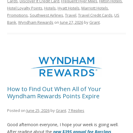
Cards
,
Discover It Credit Card
,
Frequent Flyer Miles
,
Hilton Hotels
,
Hotel Loyalty Points
,
Hotels
,
Hyatt Hotels
,
Marriott Hotels
,
Promotions
,
Southwest Airlines
,
Travel
,
Travel Credit Cards
,
US
Bank
,
Wyndham Rewards
on
June 27, 2026
by
Grant
.
How to Find Out When All of Your
Wyndham Rewards Points Expire
Posted on
June 25, 2026
by
Grant
.
7 Replies
Good afternoon everyone, I hope your week is going well.
After reading about the
new $395 annual fee Barclays