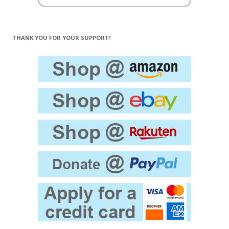
THANK YOU FOR YOUR SUPPORT!