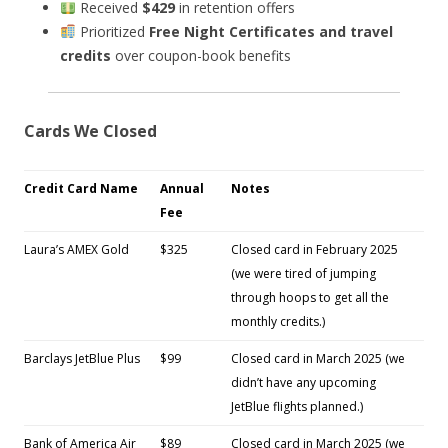
Received
$429
in retention offers
Prioritized
Free Night Certificates and travel
credits
over coupon-book benefits
Cards We Closed
Credit Card Name
Annual
Notes
Fee
Laura’s AMEX Gold
$325
Closed card in February 2025
(we were tired of jumping
through hoops to get all the
monthly credits.)
Barclays JetBlue Plus
$99
Closed card in March 2025 (we
didn’t have any upcoming
JetBlue flights planned.)
Bank of America Air
$89
Closed card in March 2025 (we