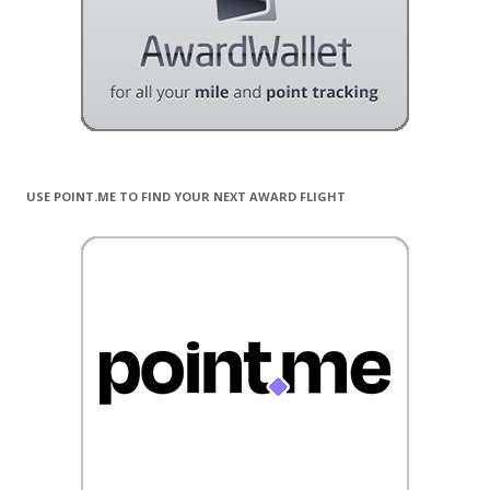
USE POINT.ME TO FIND YOUR NEXT AWARD FLIGHT