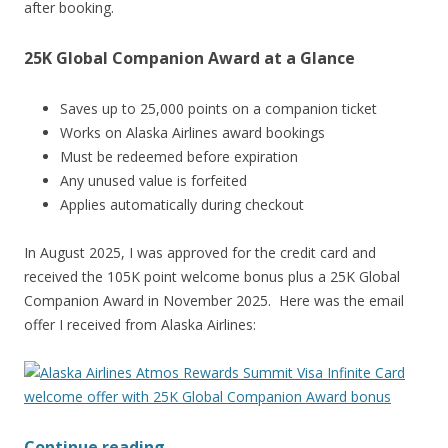
after booking.
25K Global Companion Award at a Glance
Saves up to 25,000 points on a companion ticket
Works on Alaska Airlines award bookings
Must be redeemed before expiration
Any unused value is forfeited
Applies automatically during checkout
In August 2025, I was approved for the credit card and
received the 105K point welcome bonus plus a 25K Global
Companion Award in November 2025. Here was the email
offer I received from Alaska Airlines:
Continue reading
→