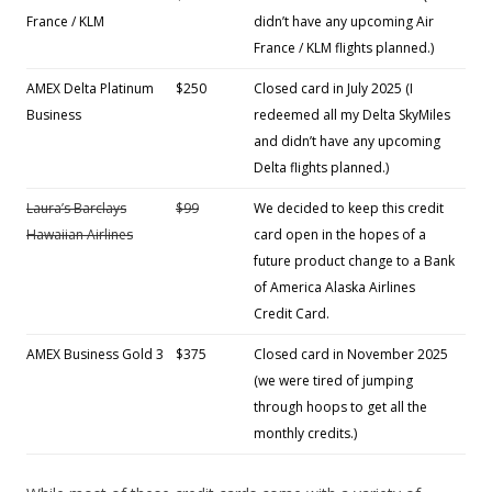
France / KLM
didn’t have any upcoming Air
France / KLM flights planned.)
AMEX Delta Platinum
$250
Closed card in July 2025 (I
Business
redeemed all my Delta SkyMiles
and didn’t have any upcoming
Delta flights planned.)
Laura’s Barclays
$99
We decided to keep this credit
Hawaiian Airlines
card open in the hopes of a
future product change to a Bank
of America Alaska Airlines
Credit Card.
AMEX Business Gold 3
$375
Closed card in November 2025
(we were tired of jumping
through hoops to get all the
monthly credits.)