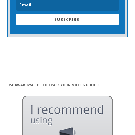
SUBSCRIBE!
USE AWARDWALLET TO TRACK YOUR MILES & POINTS