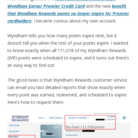
Wyndham Earner Premier Credit Card
and the new
benefit
that Wyndham Rewards points no longer expire for Premier
cardholders
, I became curious about my own account.
Wyndham tells you how many points expire next, but it
doesn’t tell you when the rest of your points expire. I wanted
to know exactly when all 111,018 of my Wyndham Rewards
(WR) points were scheduled to expire, and it turns out there’s
an easy way to find out.
The good news is that Wyndham Rewards customer service
can email you two detailed reports that show exactly when
every point was earned, redeemed, and scheduled to expire.
Here’s how to request them.