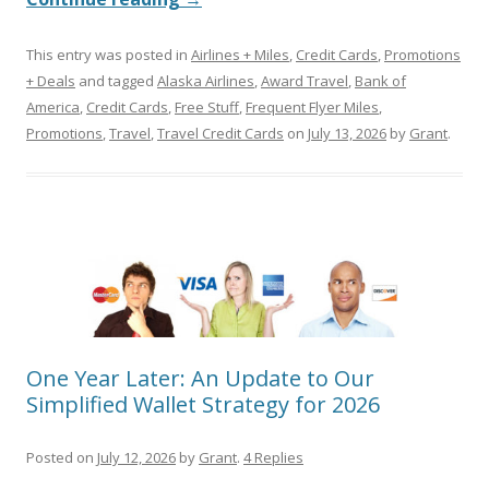
This entry was posted in
Airlines + Miles
,
Credit Cards
,
Promotions
+ Deals
and tagged
Alaska Airlines
,
Award Travel
,
Bank of
America
,
Credit Cards
,
Free Stuff
,
Frequent Flyer Miles
,
Promotions
,
Travel
,
Travel Credit Cards
on
July 13, 2026
by
Grant
.
One Year Later: An Update to Our
Simplified Wallet Strategy for 2026
Posted on
July 12, 2026
by
Grant
.
4 Replies