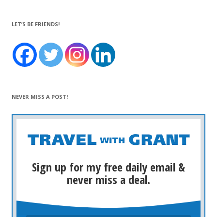
LET’S BE FRIENDS!
NEVER MISS A POST!
Sign up for my free daily email &
never miss a deal.