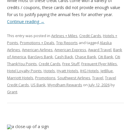
While most of these credit cards come with a variety of
credits / coupons, these cards did not provide enough value
for us to justify paying the annual fees for another year.
Continue reading
→
This entry was posted in
Airlines + Miles
,
Credit Cards
,
Hotels +
Points
,
Promotions + Deals
,
Trip Reports
and tagged
Alaska
Airlines
,
American Airlines
,
American Express
,
Award Travel
,
Bank
of America
,
Barclays Bank
,
Cash Back
,
Chase Bank
,
Citi Bank
,
Citi
ThankYou Points
,
Credit Cards
,
Free Stuff
,
Frequent Flyer Miles
,
Hotel Loyalty Points
,
Hotels
,
Hyatt Hotels
,
IHG Hotels
,
JetBlue
,
Marriott Hotels
,
Promotions
,
Southwest Airlines
,
Travel
,
Travel
Credit Cards
,
US Bank
,
Wyndham Rewards
on
July 12, 2026
by
Grant
.