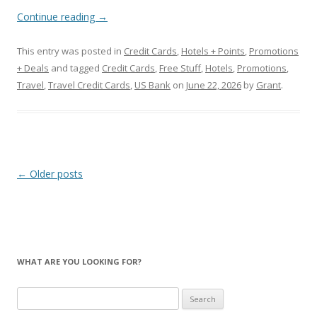
Continue reading
→
This entry was posted in
Credit Cards
,
Hotels + Points
,
Promotions
+ Deals
and tagged
Credit Cards
,
Free Stuff
,
Hotels
,
Promotions
,
Travel
,
Travel Credit Cards
,
US Bank
on
June 22, 2026
by
Grant
.
Post
←
Older posts
navigation
WHAT ARE YOU LOOKING FOR?
Search
for: