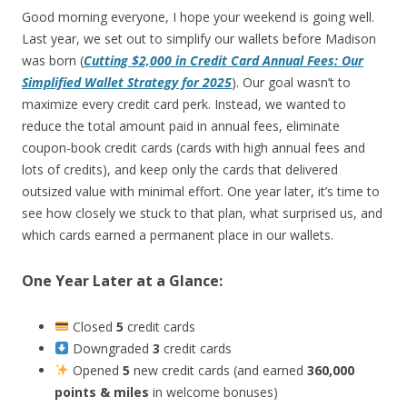
Good morning everyone, I hope your weekend is going well.
Last year, we set out to simplify our wallets before Madison
was born (
Cutting $2,000 in Credit Card Annual Fees: Our
Simplified Wallet Strategy for 2025
). Our goal wasn’t to
maximize every credit card perk. Instead, we wanted to
reduce the total amount paid in annual fees, eliminate
coupon-book credit cards (cards with high annual fees and
lots of credits), and keep only the cards that delivered
outsized value with minimal effort. One year later, it’s time to
see how closely we stuck to that plan, what surprised us, and
which cards earned a permanent place in our wallets.
One Year Later at a Glance:
Closed
5
credit cards
Downgraded
3
credit cards
Opened
5
new credit cards (and earned
360,000
points & miles
in welcome bonuses)