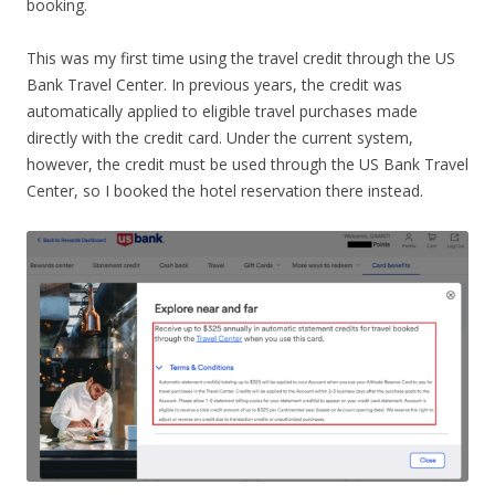
booking.
This was my first time using the travel credit through the US
Bank Travel Center. In previous years, the credit was
automatically applied to eligible travel purchases made
directly with the credit card. Under the current system,
however, the credit must be used through the US Bank Travel
Center, so I booked the hotel reservation there instead.